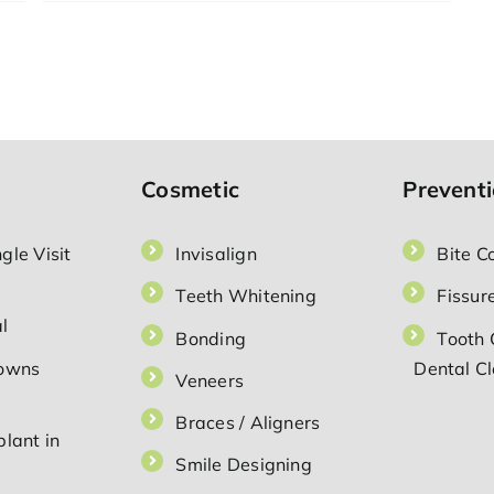
Which
Dental
Crown
Is
the
Best
Option
for
You?
Cosmetic
Prevent
gle Visit
Invisalign
Bite C
Teeth Whitening
Fissure
l
Bonding
Tooth 
rowns
Dental C
Veneers
Braces / Aligners
lant in
Smile Designing