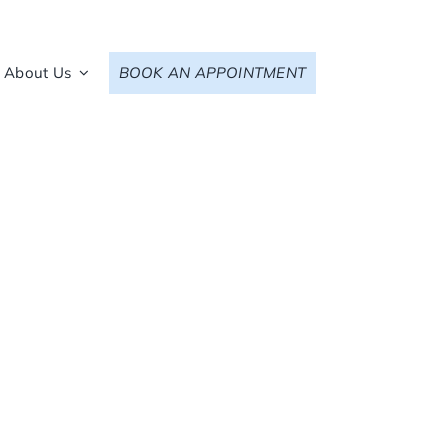
About Us
BOOK AN APPOINTMENT