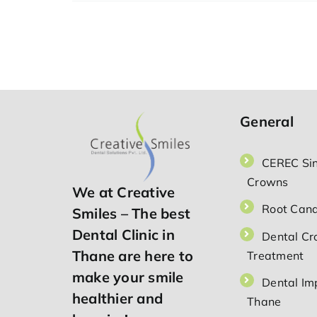
to
Fix
Your
Smile
—
Dental
Implants
in
Thane
General
CEREC Sin
Crowns
We at Creative
Root Cana
Smiles – The best
Dental Clinic in
Dental C
Thane are here to
Treatment
make your smile
Dental Imp
healthier and
Thane