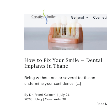
Skip
to
content
General
Cosmeti
How to Fix Your Smile — Dental
Implants in Thane
Being without one or several teeth can
undermine your confidence, [...]
By
Dr. Preeti Kulkarni
|
July 21,
on
2026
|
blog
|
Comments Off
How
Read 