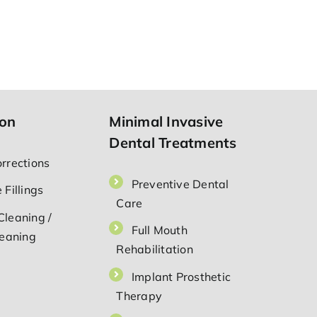
ion
Minimal Invasive
Dental Treatments
orrections
Preventive Dental
 Fillings
Care
Cleaning /
Full Mouth
leaning
Rehabilitation
⁠Implant Prosthetic
Therapy