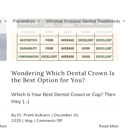
c
Prevention
Minimal Invasive Dental Treatments
Wondering Which Dental Crown Is
the Best Option for You?
Which Is Your Best Dental Crown or Cap? Then
they [...]
By
Dr. Preeti Kulkarni
|
December 10,
on
2025
|
blog
|
Comments Off
Wondering
More
Read More