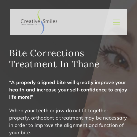
Skip
to
content
Toggle
Naviga
General
Cosmetic
Bite Corrections
Treatment In Thane
Prevention
Minimal Invasive Dental Treatments
“A properly aligned bite will greatly improve your
About Us
health and increase your self-confidence to enjoy
life more!”
BOOK AN APPOINTMENT
When your teeth or jaw do not fit together
properly,
orthodontic treatment
may be necessary
in order to improve the alignment and function of
your bite.