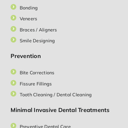
Bonding
Veneers
Braces / Aligners
Smile Designing
Prevention
Bite Corrections
Fissure Fillings
Tooth Cleaning / Dental Cleaning
Minimal Invasive Dental Treatments
Preventive Dental Care