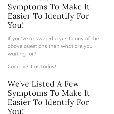
Symptoms To Make It
Easier To Identify For
You!
If you’ve answered a yes to any of the
above questions then what are you
waiting for?
Come visit us today!
We’ve Listed A Few
Symptoms To Make It
Easier To Identify For
You!