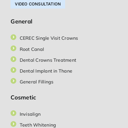
VIDEO CONSULTATION
General
CEREC Single Visit Crowns
Root Canal
Dental Crowns Treatment
Dental Implant in Thane
General Fillings
Cosmetic
Invisalign
Teeth Whitening