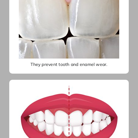
They prevent tooth and enamel wear.