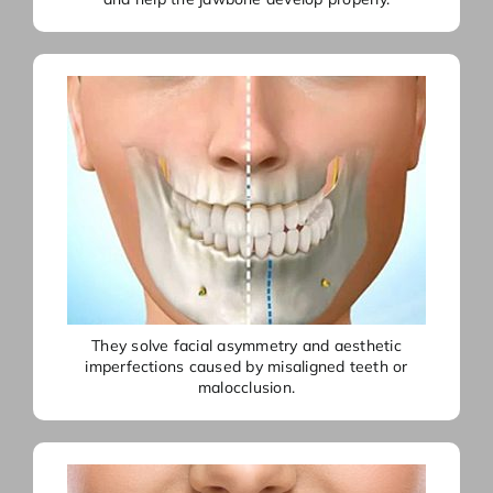
They solve facial asymmetry and aesthetic
imperfections caused by misaligned teeth or
malocclusion.