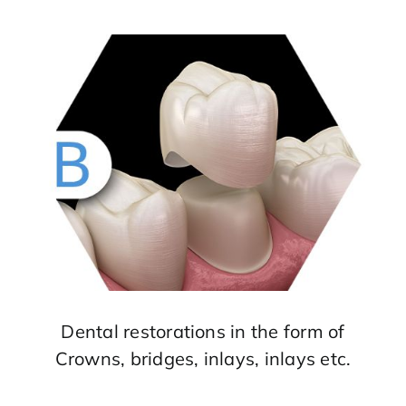
Dental restorations in the form of
Crowns, bridges, inlays, inlays etc.