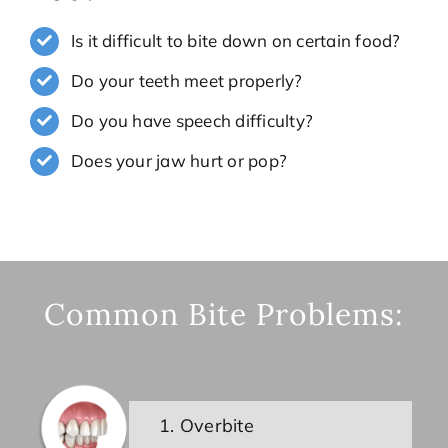
Is it difficult to bite down on certain food?
Do your teeth meet properly?
Do you have speech difficulty?
Does your jaw hurt or pop?
Common Bite Problems:
1. Overbite