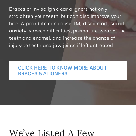
Braces or Invisalign clear aligners not only
straighten your teeth, but can also improve your
bite. A poor bite can cause TMJ discomfort, social
anxiety, speech difficulties, premature wear of the
teeth and enamel, and increase the chance of
injury to teeth and jaw joints if left untreated.
CLICK HERE TO KNOW MORE ABOUT
BRACES & ALIGNERS
We’ve Listed A Few