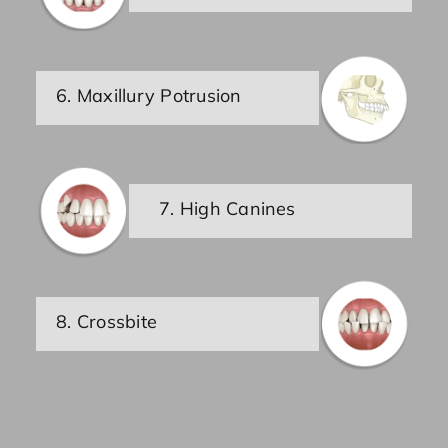
6. Maxillury Potrusion
7. High Canines
8. Crossbite