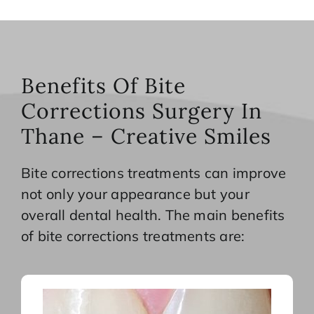
Benefits Of Bite
Corrections Surgery In
Thane – Creative Smiles
Bite corrections treatments can improve
not only your appearance but your
overall dental health. The main benefits
of bite corrections treatments are: