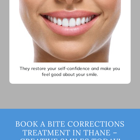
They restore your self-confidence and make you
feel good about your smile.
BOOK A BITE CORRECTIONS
TREATMENT IN THANE –