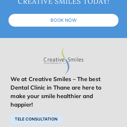
CREATIVE SMILES TODAY!
BOOK NOW
We at Creative Smiles – The best
Dental Clinic in Thane are here to
make your smile healthier and
happier!
TELE CONSULTATION