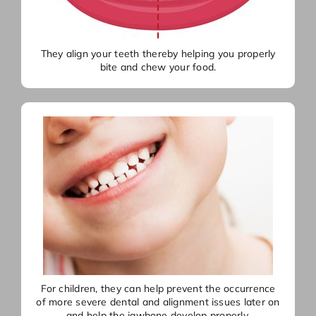
They align your teeth thereby helping you properly
bite and chew your food.
For children, they can help prevent the occurrence
of more severe dental and alignment issues later on
and help the jawbone develop properly.