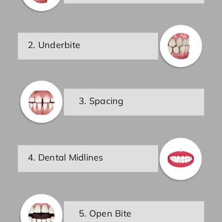
2. Underbite
3. Spacing
4. Dental Midlines
5. Open Bite