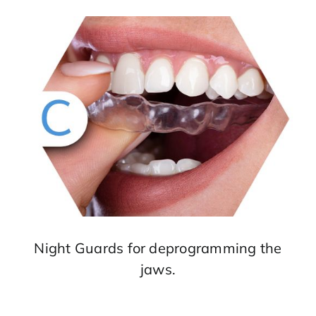
Night Guards for deprogramming the
jaws.