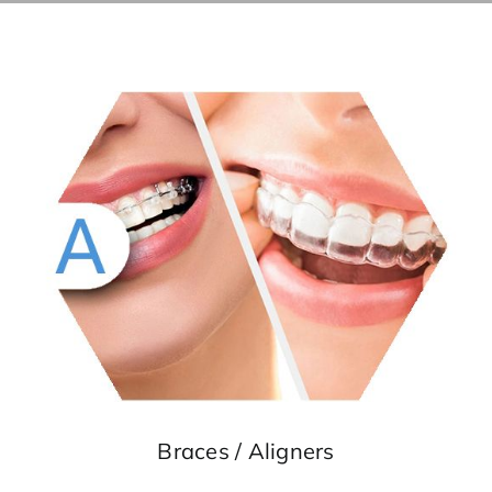
Braces
/ Aligners